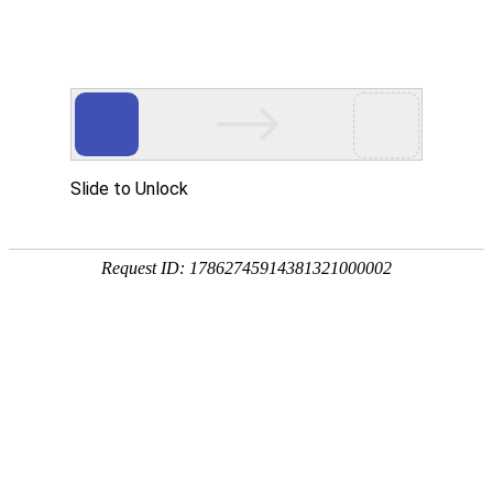
Slide to Unlock
Request ID: 17862745914381321000002