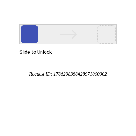
Slide to Unlock
Request ID: 1786238388428971000002